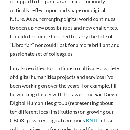
equipped to help our academic community
critically reflect upon and shape our digital
future. As our emerging digital world continues
to open up new possibilities and new challenges,
I couldn’t be more honored to carry the title of
“Librarian” nor could I ask for a more brilliant and
passionate set of colleagues.
I’m also excitied to continue to cultivate a variety
of digital humanities projects and services I’ve
been working on over the years. For example, I’ll
be working closely with the awesome San Diego
Digital Humanities group (representing about
ten different local institutions) on growing our
CBOX- powered digital commons
KNIT
into a
collaborative hub for students and faculty across