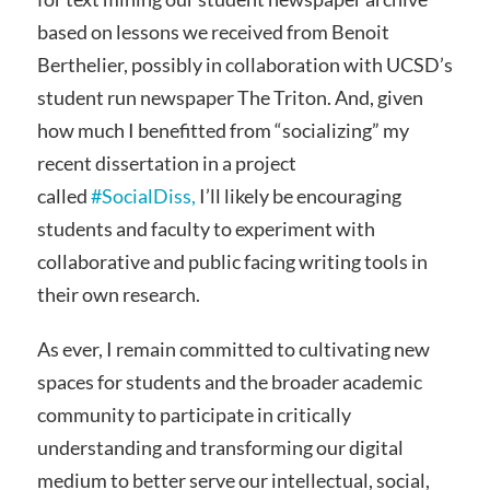
based on lessons we received from Benoit
Berthelier, possibly in collaboration with UCSD’s
student run newspaper The Triton. And, given
how much I benefitted from “socializing” my
recent dissertation in a project
called
#SocialDiss,
I’ll likely be encouraging
students and faculty to experiment with
collaborative and public facing writing tools in
their own research.
As ever, I remain committed to cultivating new
spaces for students and the broader academic
community to participate in critically
understanding and transforming our digital
medium to better serve our intellectual, social,