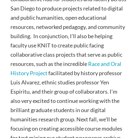
San Diego to produce projects related to digital
and public humanities, open educational
resources, networked pedagogy, and community
building. In conjunction, I’ll also be helping
faculty use KNIT to create public facing
collaborative class projects that serve as public
resources, such as the incredible
Race and Oral
History Project
facilitated by history professor
Luis Alvarez, ethnic studies professor Yen
Espiritu, and their group of collaborators. I’m
also very excited to continue working with the
brilliant graduate students in our digital
humanities research group. Next fall, we’ll be
focusing on creating accessible course modules
for text mining our student newspaper archive