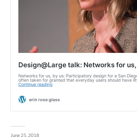
June 25, 2018