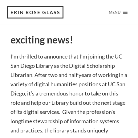
ERIN ROSE GLASS
MENU
exciting news!
I’m thrilled to announce that I’m joining the UC
San Diego Library as the Digital Scholarship
Librarian. After two and half years of working in a
variety of digital humanities positions at UC San
Diego, it’s a tremendous honor to take on this
role and help our Library build out the next stage
of its digital services. Given the profession’s
longtime stewardship of information systems
and practices, the library stands uniquely