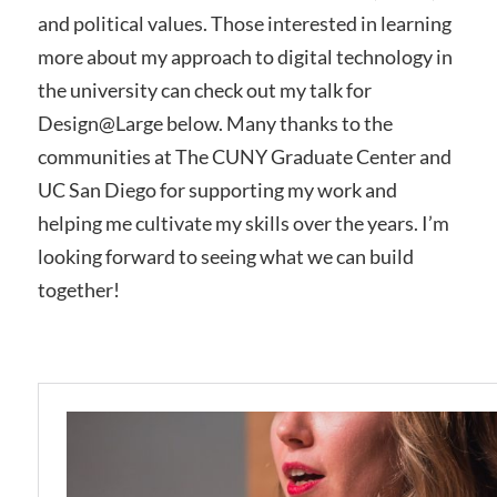
and political values. Those interested in learning
more about my approach to digital technology in
the university can check out my talk for
Design@Large below. Many thanks to the
communities at The CUNY Graduate Center and
UC San Diego for supporting my work and
helping me cultivate my skills over the years. I’m
looking forward to seeing what we can build
together!