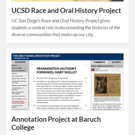
UCSD Race and Oral History Project
UC San Diego’s Race and Oral History Project gives
students a central role in documenting the histories of the
diverse communities that make up our city.
Annotation Project at Baruch
College