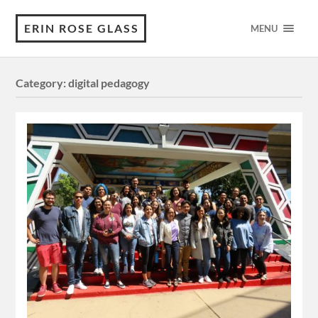
ERIN ROSE GLASS
MENU
Category:
digital pedagogy