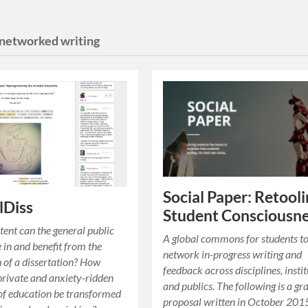
networked writing
Social Paper: Retool
lDiss
Student Consciousn
tent can the general public
A global commons for students t
e in and benefit from the
network in-progress writing and
 of a dissertation? How
feedback across disciplines, instit
private and anxiety-ridden
and publics. The following is a gr
of education be transformed
proposal written in October 201