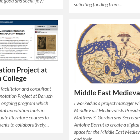
ic good
and
social joy
?
soliciting funding from…
tion Project at
 College
 facilitator and consultant
Middle East Medieval
notation Project at Baruch
n ongoing program which
I worked as a project manager wi
gital annotation tools in
Middle East Medievalists Preside
ate literature courses to
Matthew S. Gordon and Secretar
dents to collaboratively…
Antoine Borrut to create a digital
space for the Middle East Mediev
and their…