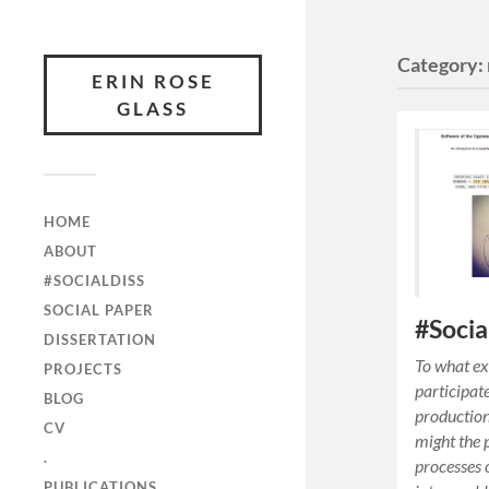
Category:
ERIN ROSE
GLASS
HOME
ABOUT
#SOCIALDISS
SOCIAL PAPER
#Socia
DISSERTATION
To what ex
PROJECTS
participat
BLOG
production
CV
might the 
.
processes 
PUBLICATIONS