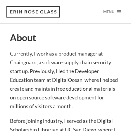
ERIN ROSE GLASS
MENU
About
Currently, I work as a product manager at
Chainguard, a software supply chain security
start up. Previously, I led the Developer
Education team at DigitalOcean, where I helped
create and maintain free educational materials
on open source software development for
millions of visitors a month.
Before joining industry, I served as the Digital
Scholarship Librarian at UC San Diego, where I