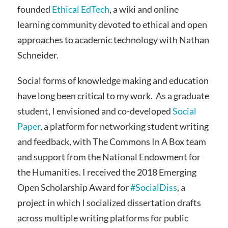
founded
Ethical EdTech
, a wiki and online
learning community devoted to ethical and open
approaches to academic technology with Nathan
Schneider.
Social forms of knowledge making and education
have long been critical to my work. As a graduate
student, I envisioned and co-developed
Social
Paper
, a platform for networking student writing
and feedback, with The Commons In A Box team
and support from the National Endowment for
the Humanities. I received the 2018 Emerging
Open Scholarship Award for
#SocialDiss
, a
project in which I socialized dissertation drafts
across multiple writing platforms for public