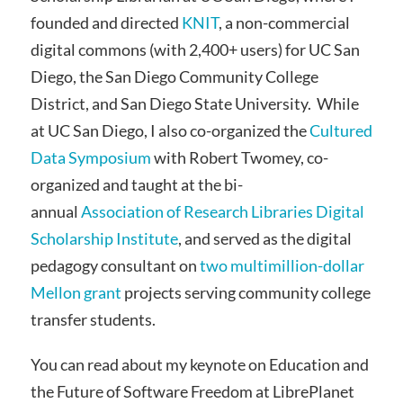
founded and directed
KNIT
, a non-commercial
digital commons (with 2,400+ users) for UC San
Diego, the San Diego Community College
District, and San Diego State University. While
at UC San Diego, I also co-organized the
Cultured
Data Symposium
with Robert Twomey, co-
organized and taught at the bi-
annual
Association of Research Libraries Digital
Scholarship Institute
, and served as the digital
pedagogy consultant on
two multimillion-dollar
Mellon grant
projects serving community college
transfer students.
You can read about my keynote on Education and
the Future of Software Freedom at LibrePlanet