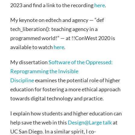
2023 and find a link to the recording
here
.
My keynote on edtech and agency — “def
tech_liberation(): teaching agency in a
programmed world!” — at !!ConWest 2020 is
available to watch
here
.
My dissertation
Software of the Oppressed:
Reprogramming the Invisible
Discipline
examines the potential role of higher
education for fostering a more ethical approach
towards digital technology and practice.
I explain how students and higher education can
help save the web in this
Design@Large talk
at
UC San Diego. In a similar spirit, I co-