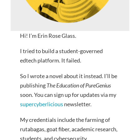
Hi! I’m Erin Rose Glass.
I tried to build a student-governed
edtech platform. It failed.
So I wrote a novel about it instead. I’ll be
publishing
The Education of PureGenius
soon. You can sign up for updates via my
supercyberlicious
newsletter.
My credentials include the farming of
rutabagas, goat fiber, academic research,
students, and cybersecurity.