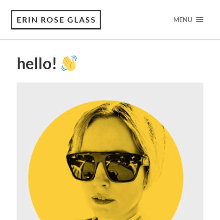
ERIN ROSE GLASS
MENU
hello!