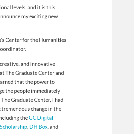
nal levels, and it is this
I announce my exciting new
o’s Center for the Humanities
Coordinator.
 creative, and innovative
y at The Graduate Center and
earned that the power to
rage the people immediately
at The Graduate Center, I had
ing tremendous change in the
including the
GC Digital
Scholarship
,
DH Box
, and