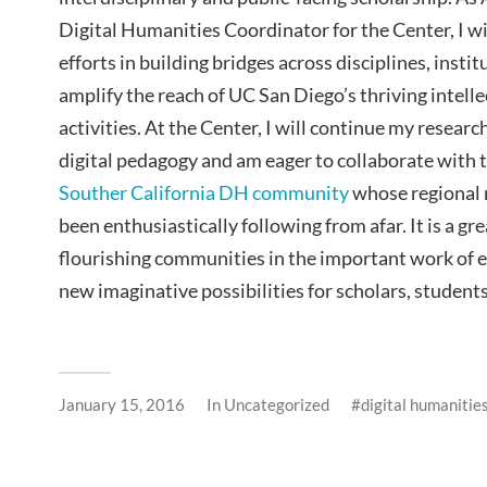
Digital Humanities Coordinator for the Center, I w
efforts in building bridges across disciplines, instit
amplify the reach of UC San Diego’s thriving intell
activities. At the Center, I will continue my researc
digital pedagogy and am eager to collaborate with
Souther California DH community
whose regional n
been enthusiastically following from afar. It is a g
flourishing communities in the important work of 
new imaginative possibilities for scholars, students
January 15, 2016
In
Uncategorized
digital humanitie