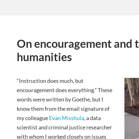
On encouragement and th
humanities
“Instruction does much, but
encouragement does everything.” These
words were written by Goethe, but I
know them from the email signature of
my colleague
Evan Misshula
, a data
scientist and criminal justice researcher
with whom I worked closely on issues