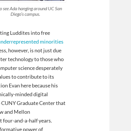
to see Ada hanging around UC San
Diego’s campus.
ting Luddites into free
underrepresented minorities
ss, however, is not just due
puter technology to those who
 computer science desperately
alues to contribute to its
ention Evan here because his
hically-minded digital
e CUNY Graduate Center that
low and Mellon
t four-and-a-half years.
sformative power of