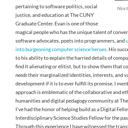
pertaining to software politics, social
Nice 
justice, and education at The CUNY
Graduate Center. Evan is one of those
magical people who has the unique talent of conver
software advocates, poets into programmers, and
into burgeoning computer science heroes.
His succe
to his ability to explain the harried details of com
find it alienating or elitist, but to show them that
needs
their marginalized identities, interests, and v
development if it is to ever fulfill its promise. I m
approach is emblematic of the collaborative and et
humanities and digital pedagogy community at Th
I’ve had the honor of helping build as a Digital Fel
Interdisciplinary Science Studies Fellow for the pas
Through this experience I have witnessed the tran