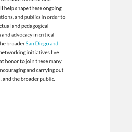
ill help shape these ongoing
utions, and publics in order to
ectual and pedagogical
h and advocacy in critical
 the broader
San Diego and
etworking initiatives I’ve
reat honor to join these many
encouraging and carrying out
, and the broader public.
s