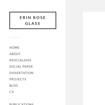
ERIN ROSE
GLASS
HOME
ABOUT
#SOCIALDISS
SOCIAL PAPER
DISSERTATION
PROJECTS
BLOG
CV
.
PUBLICATIONS