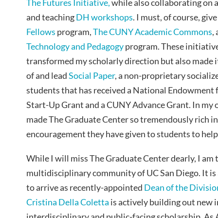
The Futures Initiative,
while also collaborating on 
and teaching
DH workshops
. I must, of course, giv
Fellows
program,
The CUNY Academic Commons
,
Technology and Pedagogy
program. These initiativ
transformed my scholarly direction but also made i
of and lead
Social Paper
, a non-proprietary sociali
students that has received a National Endowment f
Start-Up Grant and a CUNY Advance Grant. In my o
made The Graduate Center so tremendously rich in d
encouragement they have given to students to help 
While I will miss The Graduate Center dearly, I am th
multidisciplinary community of UC San Diego. It is 
to arrive as recently-appointed
Dean of the Divisio
Cristina Della Coletta
is actively building out new i
interdisciplinary and public-facing scholarship. As