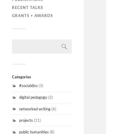
RECENT TALKS
GRANTS + AWARDS
Categories
#socialdiss
(3)
digital pedagogy
(2)
networked writing
(6)
projects
(11)
public humanities
(8)