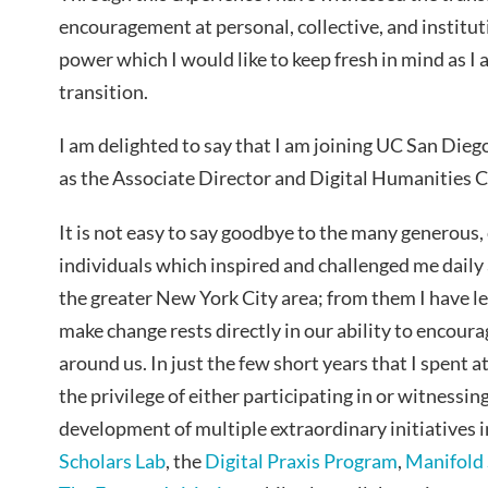
encouragement at personal, collective, and institutio
power which I would like to keep fresh in mind as 
transition.
I am delighted to say that I am joining UC San Dieg
as the Associate Director and Digital Humanities 
It is not easy to say goodbye to the many generous,
individuals which inspired and challenged me dail
the greater New York City area; from them I have l
make change rests directly in our ability to encou
around us. In just the few short years that I spent 
the privilege of either participating in or witness
development of multiple extraordinary initiatives 
Scholars Lab
, the
Digital Praxis Program
,
Manifold 