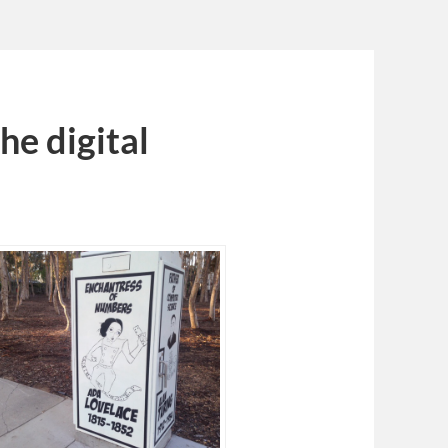
e digital