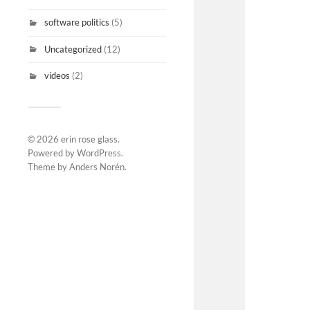
software politics
(5)
Uncategorized
(12)
videos
(2)
© 2026
erin rose glass
.
Powered by
WordPress
.
Theme by
Anders Norén
.