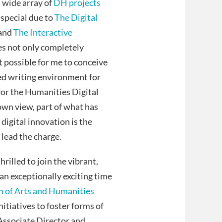
a wide array of
DH projects
e special due to
The Digital
 and
The Interactive
es not only completely
t possible for me to conceive
zed writing environment for
or the Humanities Digital
wn view, part of what has
igital innovation is the
lead the charge.
rilled to join the vibrant,
an exceptionally exciting time
n of Arts and Humanities
nitiatives to foster forms of
 Associate Director and