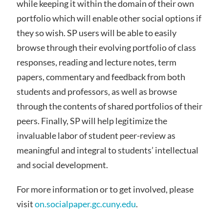
while keeping it within the domain of their own
portfolio which will enable other social options if
they so wish. SP users will be able to easily
browse through their evolving portfolio of class
responses, reading and lecture notes, term
papers, commentary and feedback from both
students and professors, as well as browse
through the contents of shared portfolios of their
peers. Finally, SP will help legitimize the
invaluable labor of student peer-review as
meaningful and integral to students’ intellectual
and social development.
For more information or to get involved, please
visit
on.socialpaper.gc.cuny.edu
.