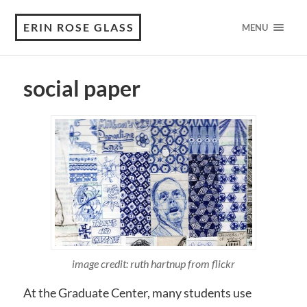
ERIN ROSE GLASS
MENU
social paper
image credit: ruth hartnup from flickr
At the Graduate Center, many students use