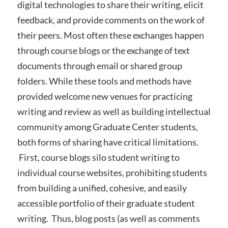
digital technologies to share their writing, elicit
feedback, and provide comments on the work of
their peers. Most often these exchanges happen
through course blogs or the exchange of text
documents through email or shared group
folders. While these tools and methods have
provided welcome new venues for practicing
writing and review as well as building intellectual
community among Graduate Center students,
both forms of sharing have critical limitations.
First, course blogs silo student writing to
individual course websites, prohibiting students
from building a unified, cohesive, and easily
accessible portfolio of their graduate student
writing. Thus, blog posts (as well as comments