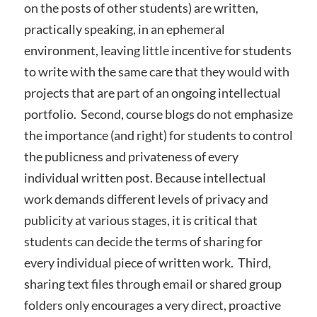
on the posts of other students) are written,
practically speaking, in an ephemeral
environment, leaving little incentive for students
to write with the same care that they would with
projects that are part of an ongoing intellectual
portfolio. Second, course blogs do not emphasize
the importance (and right) for students to control
the publicness and privateness of every
individual written post. Because intellectual
work demands different levels of privacy and
publicity at various stages, it is critical that
students can decide the terms of sharing for
every individual piece of written work. Third,
sharing text files through email or shared group
folders only encourages a very direct, proactive