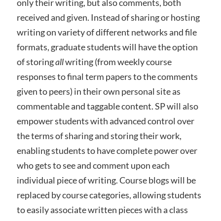
only their writing, but also comments, both
received and given. Instead of sharing or hosting
writing on variety of different networks and file
formats, graduate students will have the option
of storing
all
writing (from weekly course
responses to final term papers to the comments
given to peers) in their own personal site as
commentable and taggable content. SP will also
empower students with advanced control over
the terms of sharing and storing their work,
enabling students to have complete power over
who gets to see and comment upon each
individual piece of writing. Course blogs will be
replaced by course categories, allowing students
to easily associate written pieces with a class