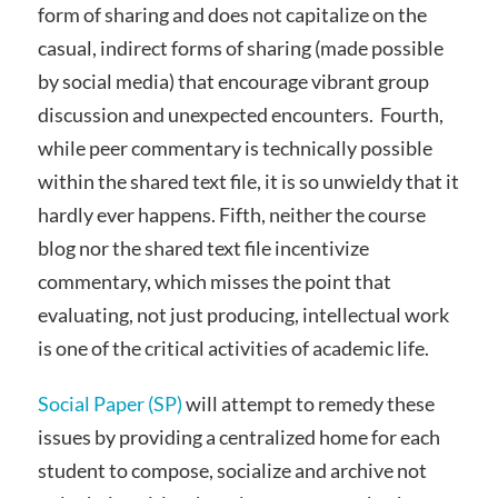
form of sharing and does not capitalize on the
casual, indirect forms of sharing (made possible
by social media) that encourage vibrant group
discussion and unexpected encounters. Fourth,
while peer commentary is technically possible
within the shared text file, it is so unwieldy that it
hardly ever happens. Fifth, neither the course
blog nor the shared text file incentivize
commentary, which misses the point that
evaluating, not just producing, intellectual work
is one of the critical activities of academic life.
Social Paper (SP)
will attempt to remedy these
issues by providing a centralized home for each
student to compose, socialize and archive not