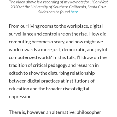
The video above is a recording of my keynote for !!ConWest
2020 at the University of Southern California, Santa Cruz.
Slides can be found
here
.
From our living rooms to the workplace, digital
surveillance and control are on the rise. How did
computing become so scary, and how might we
work towards a more just, democratic, and joyful
computerized world? In this talk, I’ll draw on the
tradition of critical pedagogy and research in
edtech to show the disturbing relationship
between digital practices at institutions of
education and the broader rise of digital
oppression.
There is, however, an alternative: philosopher