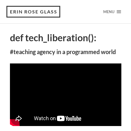
ERIN ROSE GLASS
MENU
def tech_liberation():
#teaching agency in a programmed world