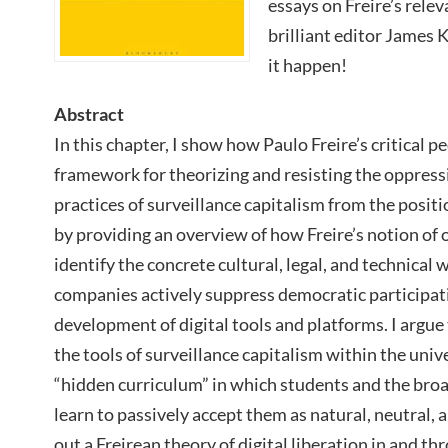
essays on Freire’s rele
brilliant editor James 
it happen!
Abstract
In this chapter, I show how Paulo Freire’s critical 
framework for theorizing and resisting the oppress
practices of surveillance capitalism from the positi
by providing an overview of how Freire’s notion of 
identify the concrete cultural, legal, and technical 
companies actively suppress democratic participati
development of digital tools and platforms. I argue
the tools of surveillance capitalism within the univ
“hidden curriculum” in which students and the br
learn to passively accept them as natural, neutral, a
out a Freirean theory of digital liberation in and t