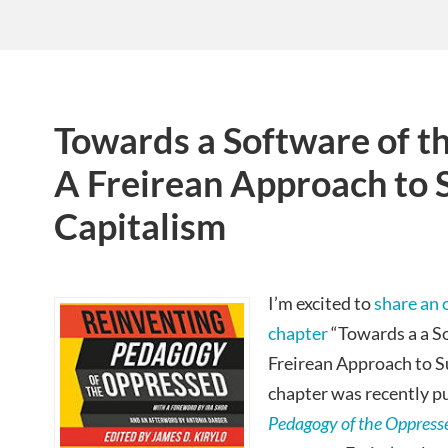
Towards a Software of t
A Freirean Approach to 
Capitalism
I’m excited to
share an 
chapter
“Towards a a S
Freirean Approach to S
chapter was recently p
Pedagogy of the Oppress