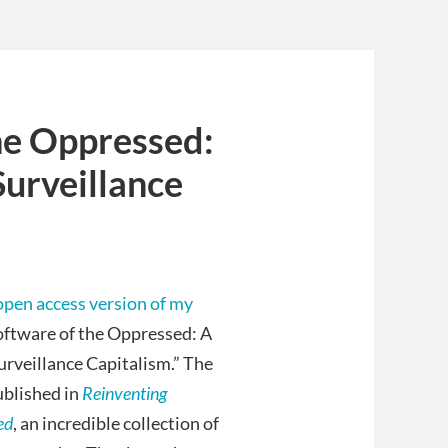
he Oppressed:
Surveillance
open access version of my
oftware of the Oppressed: A
urveillance Capitalism.” The
ublished in
Reinventing
ed
, an incredible collection of