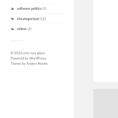
software politics
(5)
Uncategorized
(12)
videos
(2)
© 2026
erin rose glass
.
Powered by
WordPress
.
Theme by
Anders Norén
.