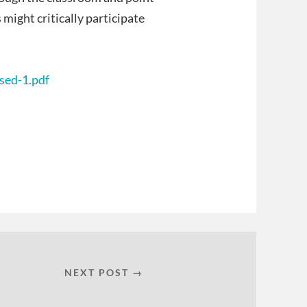
ight critically participate
sed-1.pdf
NEXT POST →