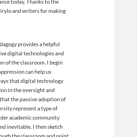
vance today. Thanks to the
Kirylo and writers for making
pedagogy provides a helpful
ive digital technologies and
on of the classroom. I begin
oppression can help us
ways that digital technology
on in the oversight and
 that the passive adoption of
ersity represent a type of
oader academic community
nd inevitable. I then sketch
hrough the classroom and point