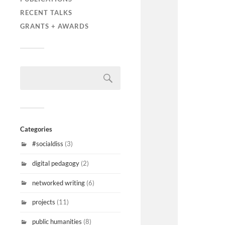
RECENT TALKS
GRANTS + AWARDS
Categories
#socialdiss
(3)
digital pedagogy
(2)
networked writing
(6)
projects
(11)
public humanities
(8)