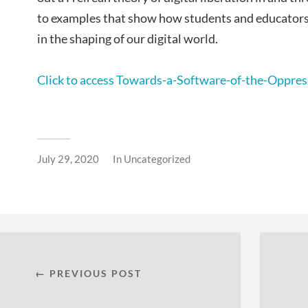
to examples that show how students and educators m
in the shaping of our digital world.
Click to access Towards-a-Software-of-the-Oppres
July 29, 2020
In
Uncategorized
← PREVIOUS POST