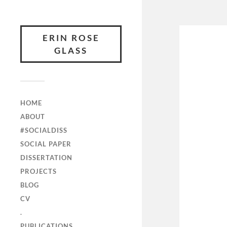
ERIN ROSE
GLASS
HOME
ABOUT
#SOCIALDISS
SOCIAL PAPER
DISSERTATION
PROJECTS
BLOG
CV
.
PUBLICATIONS