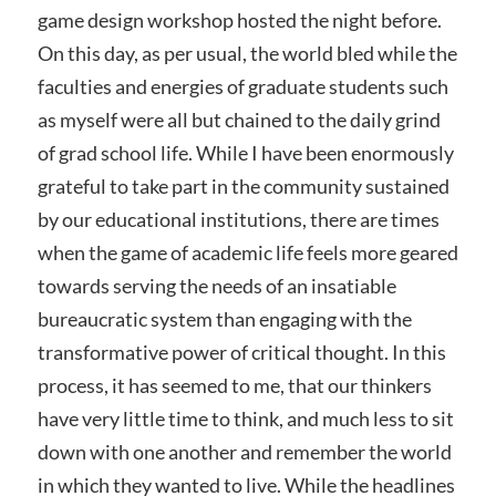
game design workshop hosted the night before.
On this day, as per usual, the world bled while the
faculties and energies of graduate students such
as myself were all but chained to the daily grind
of grad school life. While I have been enormously
grateful to take part in the community sustained
by our educational institutions, there are times
when the game of academic life feels more geared
towards serving the needs of an insatiable
bureaucratic system than engaging with the
transformative power of critical thought. In this
process, it has seemed to me, that our thinkers
have very little time to think, and much less to sit
down with one another and remember the world
in which they wanted to live. While the headlines