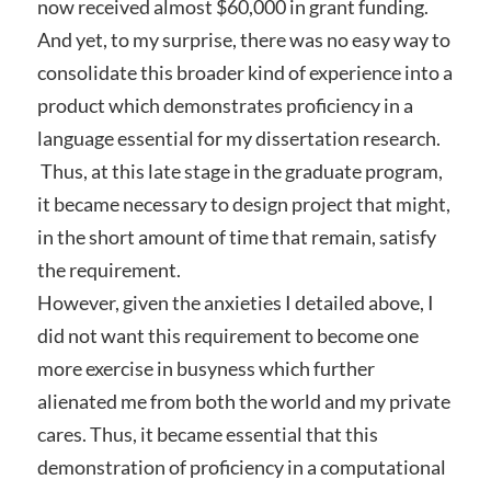
now received almost $60,000 in grant funding.
And yet, to my surprise, there was no easy way to
consolidate this broader kind of experience into a
product which demonstrates proficiency in a
language essential for my dissertation research.
Thus, at this late stage in the graduate program,
it became necessary to design project that might,
in the short amount of time that remain, satisfy
the requirement.
However, given the anxieties I detailed above, I
did not want this requirement to become one
more exercise in busyness which further
alienated me from both the world and my private
cares. Thus, it became essential that this
demonstration of proficiency in a computational