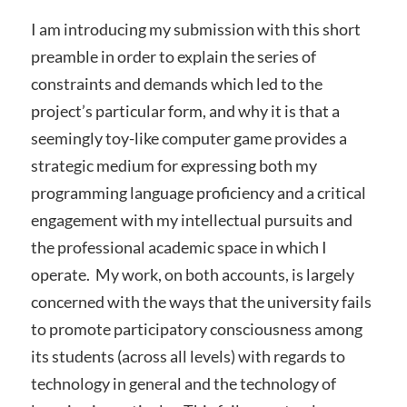
I am introducing my submission with this short
preamble in order to explain the series of
constraints and demands which led to the
project’s particular form, and why it is that a
seemingly toy-like computer game provides a
strategic medium for expressing both my
programming language proficiency and a critical
engagement with my intellectual pursuits and
the professional academic space in which I
operate. My work, on both accounts, is largely
concerned with the ways that the university fails
to promote participatory consciousness among
its students (across all levels) with regards to
technology in general and the technology of