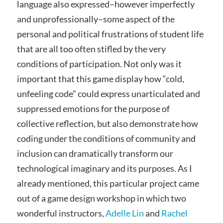
language also expressed–however imperfectly
and unprofessionally–some aspect of the
personal and political frustrations of student life
that are all too often stifled by the very
conditions of participation. Not only was it
important that this game display how “cold,
unfeeling code” could express unarticulated and
suppressed emotions for the purpose of
collective reflection, but also demonstrate how
coding under the conditions of community and
inclusion can dramatically transform our
technological imaginary and its purposes. As I
already mentioned, this particular project came
out of a game design workshop in which two
wonderful instructors,
Adelle Lin
and
Rachel