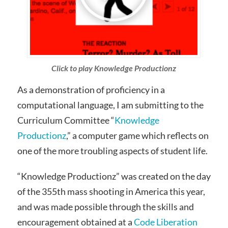
Click to play Knowledge Productionz
As a demonstration of proficiency in a
computational language, I am submitting to the
Curriculum Committee “
Knowledge
Productionz
,” a computer game which reflects on
one of the more troubling aspects of student life.
“Knowledge Productionz” was created on the day
of the 355th mass shooting in America this year,
and was made possible through the skills and
encouragement obtained at a
Code Liberation