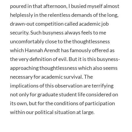
poured in that afternoon, I busied myself almost
helplessly in the relentless demands of the long,
drawn-out competition called academic job
security. Such busyness always feels to me
uncomfortably close to the thoughtlessness
which Hannah Arendt has famously offered as
the very definition of evil. But it is this busyness-
approaching thoughtlessness which also seems
necessary for academic survival. The
implications of this observation are terrifying
not only for graduate student life considered on
its own, but for the conditions of participation
within our political situation at large.