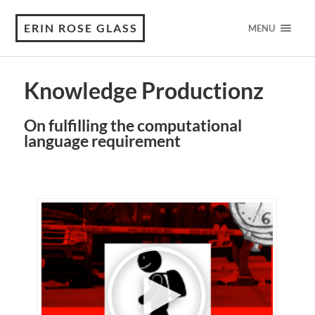
ERIN ROSE GLASS
MENU
Knowledge Productionz
On fulfilling the computational
language requirement