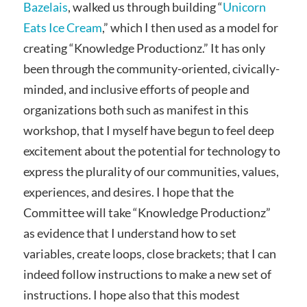
Bazelais
, walked us through building “
Unicorn
Eats Ice Cream
,” which I then used as a model for
creating “Knowledge Productionz.” It has only
been through the community-oriented, civically-
minded, and inclusive efforts of people and
organizations both such as manifest in this
workshop, that I myself have begun to feel deep
excitement about the potential for technology to
express the plurality of our communities, values,
experiences, and desires. I hope that the
Committee will take “Knowledge Productionz”
as evidence that I understand how to set
variables, create loops, close brackets; that I can
indeed follow instructions to make a new set of
instructions. I hope also that this modest