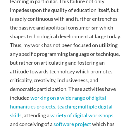
learning in particular. This failure not only
impedes upon the quality of education itself, but
is sadly continuous with and further entrenches
the passive and apolitical consumerism which
shapes technological development at large today.
Thus, my work has not been focused on utilizing
any specific programming language or technique,
but rather on articulating and fostering an
attitude towards technology which promotes
criticality, creativity, inclusiveness, and
democratic participation. These activities have
included
working on a wide range of digital
humanities projects
,
teaching multiple digital
skills
, attending a
variety of digital workshops
,
and conceiving of a
software project
which has