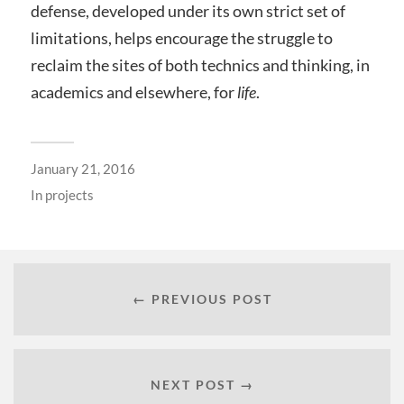
defense, developed under its own strict set of
limitations, helps encourage the struggle to
reclaim the sites of both technics and thinking, in
academics and elsewhere, for
life
.
January 21, 2016
In
projects
← PREVIOUS POST
NEXT POST →