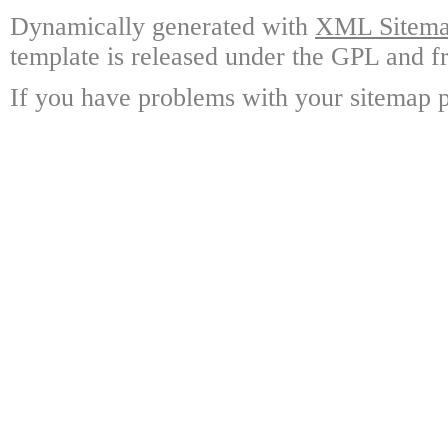
Dynamically generated with
XML Sitemap
template is released under the GPL and fr
If you have problems with your sitemap p