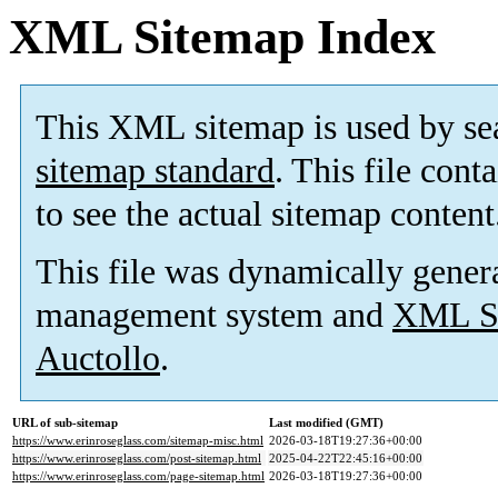
XML Sitemap Index
This XML sitemap is used by se
sitemap standard
. This file cont
to see the actual sitemap content
This file was dynamically gener
management system and
XML Si
Auctollo
.
URL of sub-sitemap
Last modified (GMT)
https://www.erinroseglass.com/sitemap-misc.html
2026-03-18T19:27:36+00:00
https://www.erinroseglass.com/post-sitemap.html
2025-04-22T22:45:16+00:00
https://www.erinroseglass.com/page-sitemap.html
2026-03-18T19:27:36+00:00